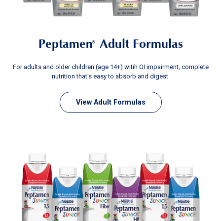
Peptamen
Adult Formulas
®
For adults and older children (age 14+) witih GI impairment, complete
nutrition that's easy to absorb and digest.
View Adult Formulas