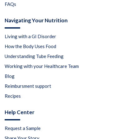
FAQs
Navigating Your Nutrition
Living with a GI Disorder
How the Body Uses Food
Understanding Tube Feeding
Working with your Healthcare Team
Blog
Reimbursment support
Recipes
Help Center
Request a Sample
Share Your Story