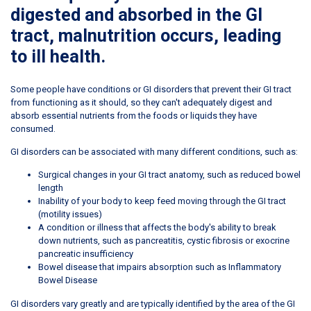
digested and absorbed in the GI
tract, malnutrition occurs, leading
to ill health.
Some people have conditions or GI disorders that prevent their GI tract
from functioning as it should, so they can't adequately digest and
absorb essential nutrients from the foods or liquids they have
consumed.
GI disorders can be associated with many different conditions, such as:
Surgical changes in your GI tract anatomy, such as reduced bowel
length
Inability of your body to keep feed moving through the GI tract
(motility issues)
A condition or illness that affects the body's ability to break
down nutrients, such as pancreatitis, cystic fibrosis or exocrine
pancreatic insufficiency
Bowel disease that impairs absorption such as Inflammatory
Bowel Disease
GI disorders vary greatly and are typically identified by the area of the GI