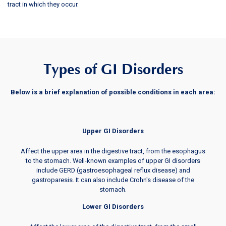
tract in which they occur.
Types of GI Disorders
Below is a brief explanation of possible conditions in each area:
Upper GI Disorders
Affect the upper area in the digestive tract, from the esophagus
to the stomach. Well-known examples of upper GI disorders
include GERD (gastroesophageal reflux disease) and
gastroparesis. It can also include Crohn's disease of the
stomach.
Lower GI Disorders