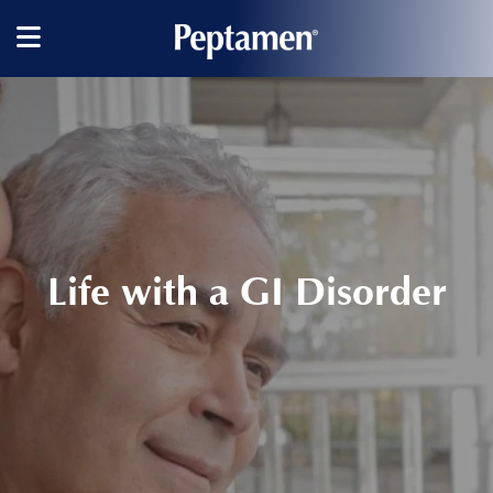
Main
navigation
Life with a GI Disorder