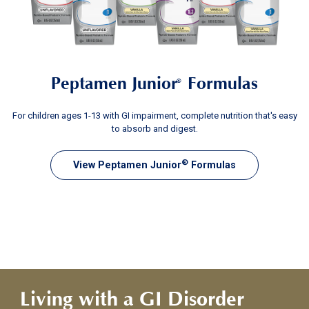
Peptamen Junior
Formulas
®
For children ages 1-13 with GI impairment, complete nutrition that's easy
to absorb and digest.
®
View Peptamen Junior
Formulas
Living with a GI Disorder