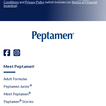
Conditions
and
Privacy Policy
(which includes our
Notice of Financial
Incentive
).
Meet Peptamen
®
Adult Formulas
®
Peptamen Junior
®
Meet Peptamen
®
Peptamen
Stories