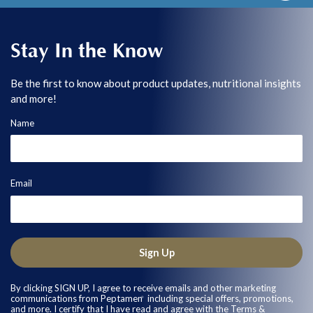
Stay In the Know
Be the first to know about product updates, nutritional insights
and more!
Name
Email
Sign Up
By clicking SIGN UP, I agree to receive emails and other marketing
communications from Peptamen
including special offers, promotions,
®
and more. I certify that I have read and agree with the
Terms &