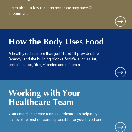
Learn about a few reasons someone may have GI
impairment.
How the Body Uses Food
A healthy diet is more than just "food." It provides fuel
(energy) and the building blocks for life, such as fat,
protein, carbs, fiber, vitamins and minerals.
Working with Your
Healthcare Team
Your entire healthcare team is dedicated to helping you
achieve the best outcomes possible for your loved one.