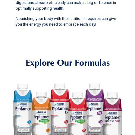
digest and absorb efficiently can make a big difference in
optimally supporting health.
Nourishing your body with the nutrition it requires can give
you the energy you need to embrace each day!
Explore Our Formulas