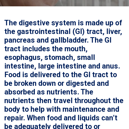
The digestive system is made up of
the gastrointestinal (GI) tract, liver,
pancreas and gallbladder. The GI
tract includes the mouth,
esophagus, stomach, small
intestine, large intestine and anus.
Food is delivered to the GI tract to
be broken down or digested and
absorbed as nutrients. The
nutrients then travel throughout the
body to help with maintenance and
repair. When food and liquids can’t
be adequately delivered to or