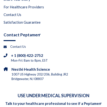
For Healthcare Providers
Contact Us
Satisfaction Guarantee
Contact Peptamen
®
Contact Us
+ 1 (800) 422-2752
Mon-Fri: 8am to 8pm, EST
Nestlé Health Science
1007 US Highway 202/206, Building JR2
Bridgewater, NJ 08807
USE UNDER MEDICAL SUPERVISION
Talk to your healthcare professional to see if a Peptamen
®