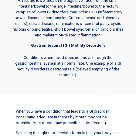
Affect the lower area of the digestive tract, from the small
intestine/bowel to the large intestine/bowel to the rectum.
Examples of lower GI disorders may include IBD (inflammatory
bowel disease encompassing Crohn's disease and ulcerative
colitis), celiac disease, ramifications of cerebral palsy, cystic
fibrosis or pancreatitis, short bowel syndrome, chronic diarrhea
and malnutrition-related inflammation.
Gastrointestinal (GI) Motility Disorders
Conditions where food does not move through the
gastrointestinal system at a normal rate. One example of a GI
motility disorder is gastroparesis (delayed emptying of the
stomach).
When you have a condition that leads to a GI disorder,
consuming adequate nutrients by mouth may not be
possible. Your doctor may prescribe a tube feeding.
Selecting the right tube feeding formula that your body can