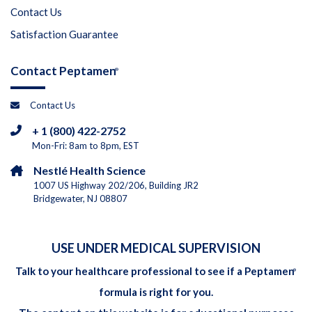
Contact Us
Satisfaction Guarantee
Contact Peptamen
®
Contact Us
+ 1 (800) 422-2752
Mon-Fri: 8am to 8pm, EST
Nestlé Health Science
1007 US Highway 202/206, Building JR2
Bridgewater, NJ 08807
USE UNDER MEDICAL SUPERVISION
Talk to your healthcare professional to see if a Peptamen
®
formula is right for you.