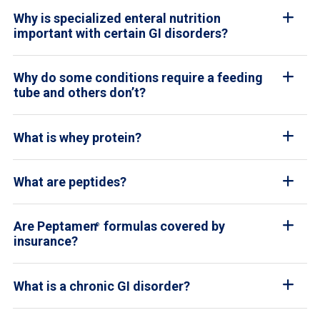
Why is specialized enteral nutrition
important with certain GI disorders?
Why do some conditions require a feeding
tube and others don’t?
What is whey protein?
What are peptides?
Are Peptamen
formulas covered by
®
insurance?
What is a chronic GI disorder?