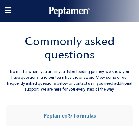
Main
navigation
Commonly asked
questions
No matter where you are in your tube feeding journey, we know you
have questions, and our team has the answers. View some of our
frequently asked questions below or contact us if you need additional
support. We are here for you every step of the way.
Peptamen® Formulas