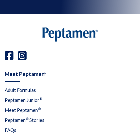
Meet Peptamen
®
Adult Formulas
®
Peptamen Junior
®
Meet Peptamen
®
Peptamen
Stories
FAQs