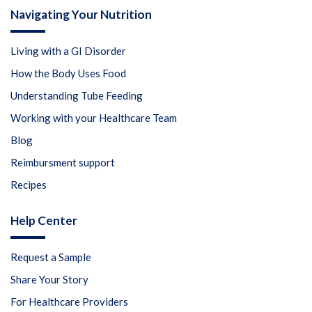
Navigating Your Nutrition
Living with a GI Disorder
How the Body Uses Food
Understanding Tube Feeding
Working with your Healthcare Team
Blog
Reimbursment support
Recipes
Help Center
Request a Sample
Share Your Story
For Healthcare Providers