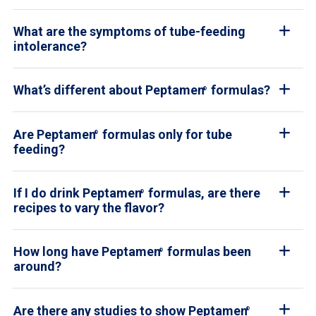
What are the symptoms of tube-feeding
intolerance?
What’s different about Peptamen
formulas?
®
Are Peptamen
formulas only for tube
®
feeding?
If I do drink Peptamen
formulas, are there
®
recipes to vary the flavor?
How long have Peptamen
formulas been
®
around?
Are there any studies to show Peptamen
®