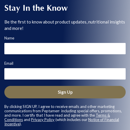
Stay In the Know
Be the first to know about product updates, nutritional insights
and more!
Name
Email
Sign Up
By clicking SIGN UP, I agree to receive emails and other marketing
communications from Peptamen
including special offers, promotions,
®
and more. I certify that I have read and agree with the
Terms &
Conditions
and
Privacy Policy
(which includes our
Notice of Financial
Incentive
).