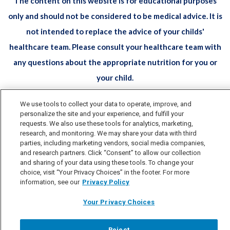
The content on this website is for educational purposes
only and should not be considered to be medical advice. It is
not intended to replace the advice of your childs'
healthcare team. Please consult your healthcare team with
any questions about the appropriate nutrition for you or
your child.
All trademarks are owned by Société des Produits Nestlé S.A.,
We use tools to collect your data to operate, improve, and
personalize the site and your experience, and fulfill your
Vevey, Switzerland or used with permission. © 2026 Nestlé.
requests. We also use these tools for analytics, marketing,
research, and monitoring. We may share your data with third
Privacy Policy
Terms & Conditions
Health Data
parties, including marketing vendors, social media companies,
and research partners. Click “Consent” to allow our collection
Notice
Accessibility
and sharing of your data using these tools. To change your
Your Privacy Choices
choice, visit “Your Privacy Choices” in the footer. For more
information, see our
Privacy Policy
Your Privacy Choices
Reject