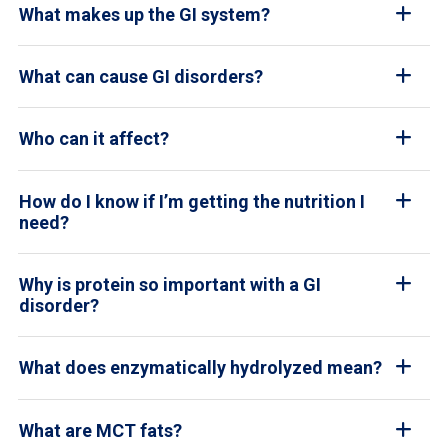
What makes up the GI system?
What can cause GI disorders?
Who can it affect?
How do I know if I’m getting the nutrition I
need?
Why is protein so important with a GI
disorder?
What does enzymatically hydrolyzed mean?
What are MCT fats?