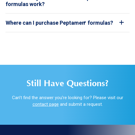
formulas work?
Where can I purchase Peptamen
formulas?
®
Still Have Questions?
Can’t find the answer you’re looking for? Please visit our
contact page
and submit a request.