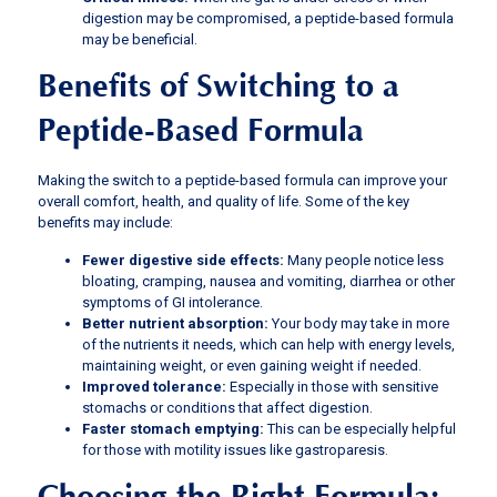
digestion may be compromised, a peptide-based formula
may be beneficial.
Benefits of Switching to a
Peptide-Based Formula
Making the switch to a peptide-based formula can improve your
overall comfort, health, and quality of life. Some of the key
benefits may include:
Fewer digestive side effects:
Many people notice less
bloating, cramping, nausea and vomiting, diarrhea or other
symptoms of GI intolerance.
Better nutrient absorption:
Your body may take in more
of the nutrients it needs, which can help with energy levels,
maintaining weight, or even gaining weight if needed.
Improved tolerance:
Especially in those with sensitive
stomachs or conditions that affect digestion.
Faster stomach emptying:
This can be especially helpful
for those with motility issues like gastroparesis.