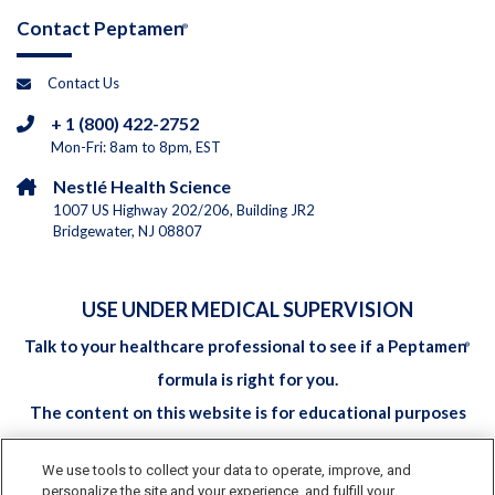
Contact Peptamen
®
Contact Us
+ 1 (800) 422-2752
Mon-Fri: 8am to 8pm, EST
Nestlé Health Science
1007 US Highway 202/206, Building JR2
Bridgewater, NJ 08807
USE UNDER MEDICAL SUPERVISION
Talk to your healthcare professional to see if a Peptamen
®
formula is right for you.
The content on this website is for educational purposes
only and should not be considered to be medical advice. It is
We use tools to collect your data to operate, improve, and
not intended to replace the advice of your childs'
personalize the site and your experience, and fulfill your