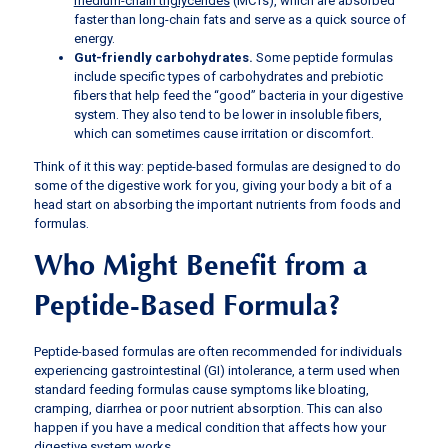
medium-chain triglycerides
(MCTs), which are absorbed
faster than long-chain fats and serve as a quick source of
energy.
Gut-friendly carbohydrates.
Some peptide formulas
include specific types of carbohydrates and prebiotic
fibers that help feed the “good” bacteria in your digestive
system. They also tend to be lower in insoluble fibers,
which can sometimes cause irritation or discomfort.
Think of it this way: peptide-based formulas are designed to do
some of the digestive work for you, giving your body a bit of a
head start on absorbing the important nutrients from foods and
formulas.
Who Might Benefit from a
Peptide-Based Formula?
Peptide-based formulas are often recommended for individuals
experiencing gastrointestinal (GI) intolerance, a term used when
standard feeding formulas cause symptoms like bloating,
cramping, diarrhea or poor nutrient absorption. This can also
happen if you have a medical condition that affects how your
digestive system works.