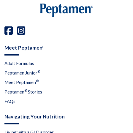
Meet Peptamen
®
Adult Formulas
®
Peptamen Junior
®
Meet Peptamen
®
Peptamen
Stories
FAQs
Navigating Your Nutrition
Living with a GI Disorder