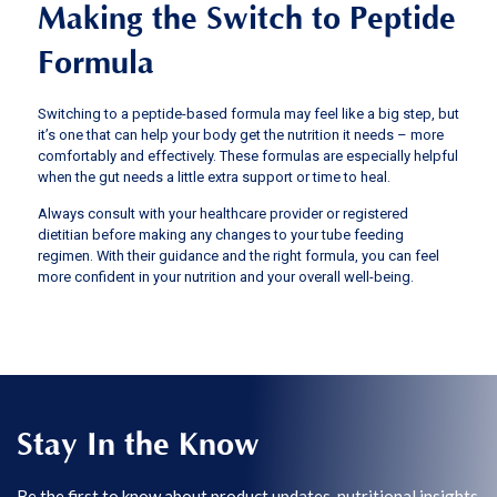
Making the Switch to Peptide
Formula
Switching to a peptide-based formula may feel like a big step, but
it’s one that can help your body get the nutrition it needs – more
comfortably and effectively. These formulas are especially helpful
when the gut needs a little extra support or time to heal.
Always consult with your healthcare provider or registered
dietitian before making any changes to your tube feeding
regimen. With their guidance and the right formula, you can feel
more confident in your nutrition and your overall well-being.
Stay In the Know
Be the first to know about product updates, nutritional insights