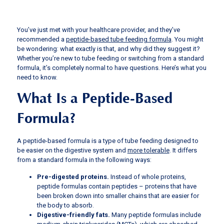
You’ve just met with your healthcare provider, and they’ve
recommended a
peptide-based tube feeding formula
. You might
be wondering: what exactly is that, and why did they suggest it?
Whether you’re new to tube feeding or switching from a standard
formula, it’s completely normal to have questions. Here’s what you
need to know.
What Is a Peptide-Based
Formula?
A peptide-based formula is a type of tube feeding designed to
be easier on the digestive system and
more tolerable
. It differs
from a standard formula in the following ways:
Pre-digested proteins.
Instead of whole proteins,
peptide formulas contain peptides – proteins that have
been broken down into smaller chains that are easier for
the body to absorb.
Digestive-friendly fats.
Many peptide formulas include