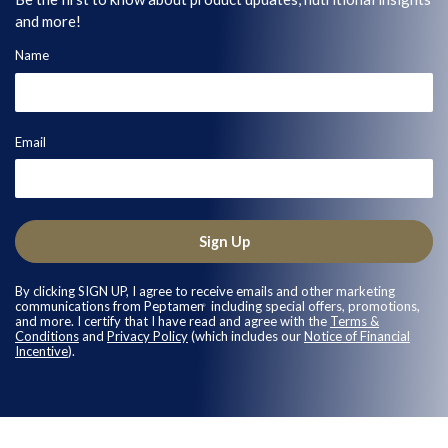
and more!
Name
Email
Sign Up
By clicking SIGN UP, I agree to receive emails and other marketing
communications from Peptamen
including special offers, promotions,
®
and more. I certify that I have read and agree with the
Terms &
Conditions
and
Privacy Policy
(which includes our
Notice of Financial
Incentive
).