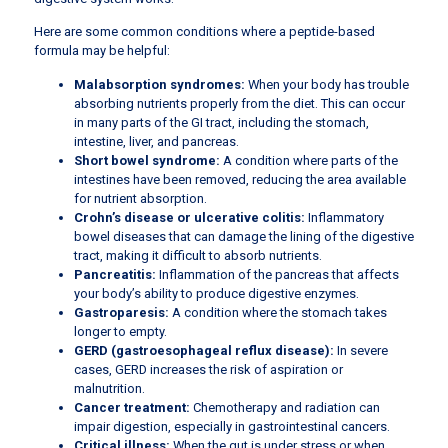
Here are some common conditions where a peptide-based
formula may be helpful:
Malabsorption syndromes:
When your body has trouble
absorbing nutrients properly from the diet. This can occur
in many parts of the GI tract, including the stomach,
intestine, liver, and pancreas.
Short bowel syndrome:
A condition where parts of the
intestines have been removed, reducing the area available
for nutrient absorption.
Crohn’s disease or ulcerative colitis:
Inflammatory
bowel diseases that can damage the lining of the digestive
tract, making it difficult to absorb nutrients.
Pancreatitis:
Inflammation of the pancreas that affects
your body’s ability to produce digestive enzymes.
Gastroparesis:
A condition where the stomach takes
longer to empty.
GERD (gastroesophageal reflux disease):
In severe
cases, GERD increases the risk of aspiration or
malnutrition.
Cancer treatment:
Chemotherapy and radiation can
impair digestion, especially in gastrointestinal cancers.
Critical illness:
When the gut is under stress or when