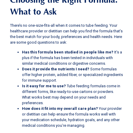
Choosing the Right Formula:
What to Ask
There’s no one-size-fits-all when it comes to tube feeding. Your
healthcare provider or dietitian can help you find the formula that’s
the best match for your body, preferences and health needs. Here
are some good questions to ask:
Has this formula been studied in people like me?
It’s a
plus if the formula has been tested in individuals with
similar medical conditions or digestive concerns.
Does it provide the nutrients I need?
Some formulas
offer higher protein, added fiber, or specialized ingredients
for immune support.
Is it easy for me to use?
Tube feeding formulas come in
different forms, like ready-to-use cartons or powders.
What works best may depend on your needs and
preferences.
How does it fit into my overall care plan?
Your provider
or dietitian can help ensure the formula works well with
your medication schedule, hydration goals, and any other
medical conditions you’re managing.