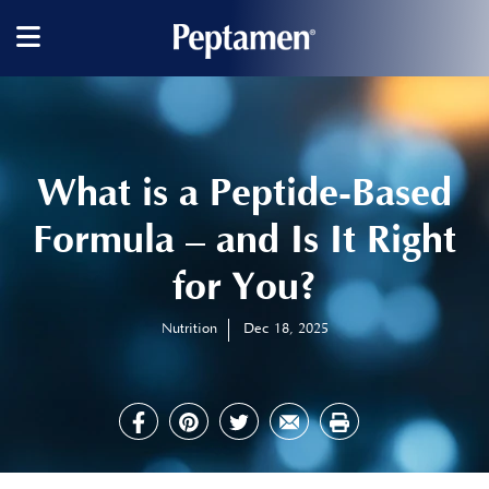
Main
navigation
What is a Peptide-Based
Formula – and Is It Right
for You?
Nutrition
Dec 18, 2025