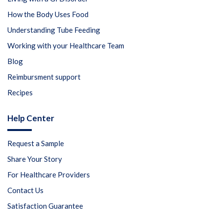
How the Body Uses Food
Understanding Tube Feeding
Working with your Healthcare Team
Blog
Reimbursment support
Recipes
Help Center
Request a Sample
Share Your Story
For Healthcare Providers
Contact Us
Satisfaction Guarantee