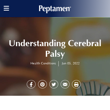
Main
navigation
Understanding Cerebral
Palsy
Health Conditions
Jun 05, 2022