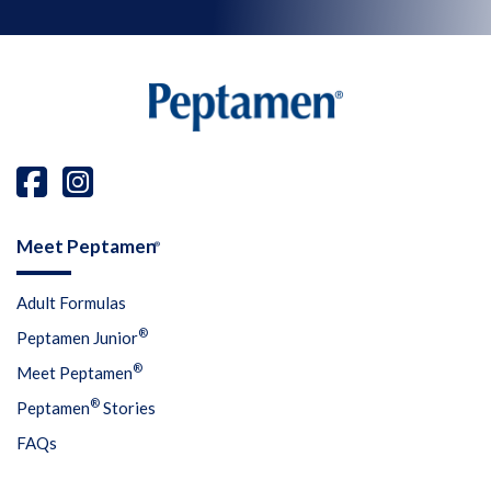
Meet Peptamen
®
Adult Formulas
®
Peptamen Junior
®
Meet Peptamen
®
Peptamen
Stories
FAQs