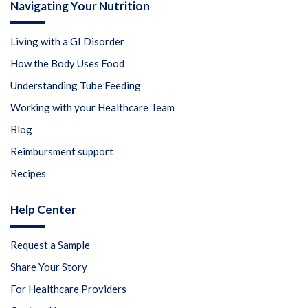
Navigating Your Nutrition
Living with a GI Disorder
How the Body Uses Food
Understanding Tube Feeding
Working with your Healthcare Team
Blog
Reimbursment support
Recipes
Help Center
Request a Sample
Share Your Story
For Healthcare Providers