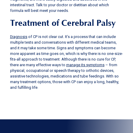
intestinal tract. Talk to your doctor or dietitian about which
formula will best meet your needs.
Treatment of Cerebral Palsy
Diagnosis
of CP is not clear cut. It’s a process that can include
multiple tests and conversations with different medical teams,
and it may take some time. Signs and symptoms can become
more apparent as time goes on, which is why there is no one-size-
fits-all approach to treatment. Although there is no cure for CP,
there are many effective ways to
manage its symptoms
– from
physical, occupational or speech therapy to orthotic devices,
assistive technologies, medications and tube feedings. With so
many treatment options, those with CP can enjoy a long, healthy,
and fulfilling life.