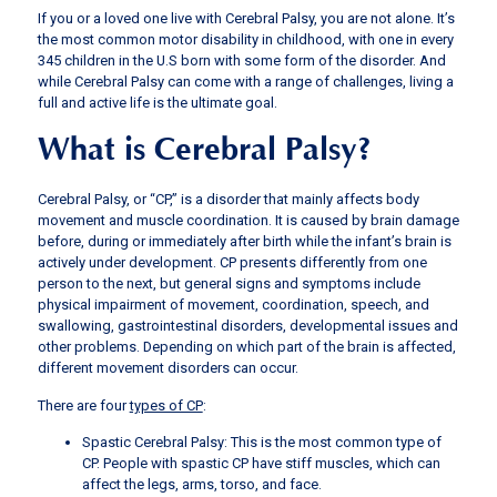
If you or a loved one live with Cerebral Palsy, you are not alone. It’s
the most common motor disability in childhood, with one in every
345 children in the U.S born with some form of the disorder. And
while Cerebral Palsy can come with a range of challenges, living a
full and active life is the ultimate goal.
What is Cerebral Palsy?
Cerebral Palsy, or “CP,” is a disorder that mainly affects body
movement and muscle coordination. It is caused by brain damage
before, during or immediately after birth while the infant’s brain is
actively under development. CP presents differently from one
person to the next, but general signs and symptoms include
physical impairment of movement, coordination, speech, and
swallowing, gastrointestinal disorders, developmental issues and
other problems. Depending on which part of the brain is affected,
different movement disorders can occur.
There are four
types of CP
:
Spastic Cerebral Palsy: This is the most common type of
CP. People with spastic CP have stiff muscles, which can
affect the legs, arms, torso, and face.