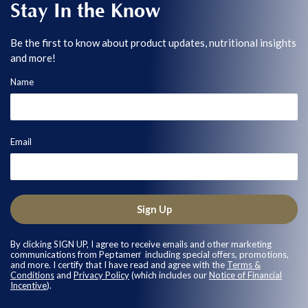
Stay In the Know
Be the first to know about product updates, nutritional insights
and more!
Name
Email
Sign Up
By clicking SIGN UP, I agree to receive emails and other marketing
communications from Peptamen
including special offers, promotions,
®
and more. I certify that I have read and agree with the
Terms &
Conditions
and
Privacy Policy
(which includes our
Notice of Financial
Incentive
).