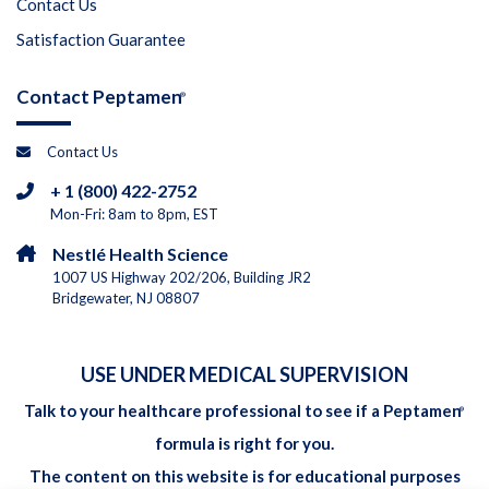
Contact Us
Satisfaction Guarantee
Contact Peptamen
®
Contact Us
+ 1 (800) 422-2752
Mon-Fri: 8am to 8pm, EST
Nestlé Health Science
1007 US Highway 202/206, Building JR2
Bridgewater, NJ 08807
USE UNDER MEDICAL SUPERVISION
Talk to your healthcare professional to see if a Peptamen
®
formula is right for you.
The content on this website is for educational purposes