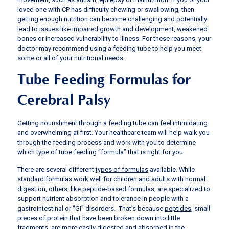
loved one with CP has difficulty chewing or swallowing, then
getting enough nutrition can become challenging and potentially
lead to issues like impaired growth and development, weakened
bones or increased vulnerability to illness. For these reasons, your
doctor may recommend using a feeding tube to help you meet
some or all of your nutritional needs.
Tube Feeding Formulas for
Cerebral Palsy
Getting nourishment through a feeding tube can feel intimidating
and overwhelming at first. Your healthcare team will help walk you
through the feeding process and work with you to determine
which type of tube feeding “formula” that is right for you.
There are several different
types of formulas
available. While
standard formulas work well for children and adults with normal
digestion, others, like peptide-based formulas, are specialized to
support nutrient absorption and tolerance in people with a
gastrointestinal or “GI” disorders. That’s because
peptides
, small
pieces of protein that have been broken down into little
fragments, are more easily digested and absorbed in the