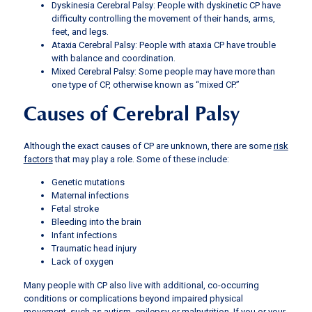
Dyskinesia Cerebral Palsy: People with dyskinetic CP have
difficulty controlling the movement of their hands, arms,
feet, and legs.
Ataxia Cerebral Palsy: People with ataxia CP have trouble
with balance and coordination.
Mixed Cerebral Palsy: Some people may have more than
one type of CP, otherwise known as “mixed CP.”
Causes of Cerebral Palsy
Although the exact causes of CP are unknown, there are some
risk
factors
that may play a role. Some of these include:
Genetic mutations
Maternal infections
Fetal stroke
Bleeding into the brain
Infant infections
Traumatic head injury
Lack of oxygen
Many people with CP also live with additional, co-occurring
conditions or complications beyond impaired physical
movement, such as autism, epilepsy or malnutrition. If you or your